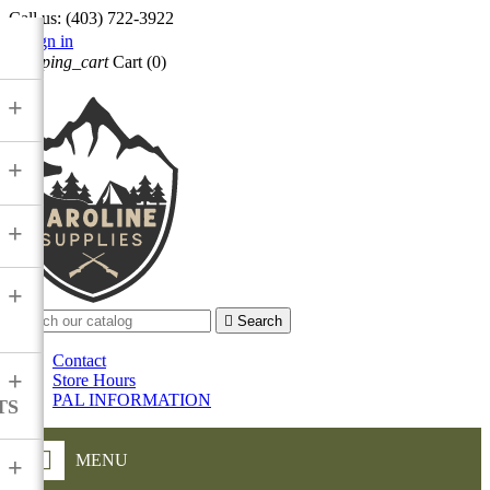
Call us:
(403) 722-3922

Sign in
shopping_cart
Cart
(0)

+
+
+
+

Search
Contact
+
Store Hours
PAL INFORMATION
TS
MENU
+