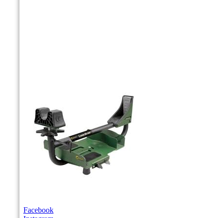
Facebook