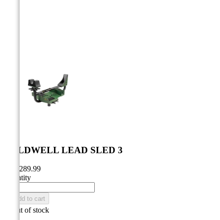



CALDWELL LEAD SLED 3
CA$289.99
Quantity

Add to cart

Out of stock