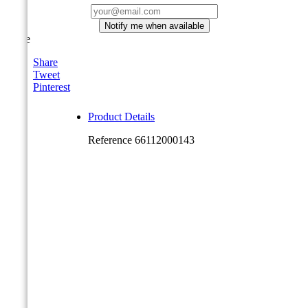
Notify me when available
Share
Share
Tweet
Pinterest
Product Details
Reference
66112000143