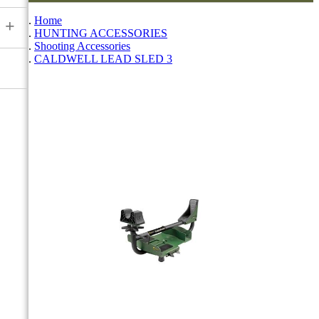
Home
+
HUNTING ACCESSORIES
Shooting Accessories
CALDWELL LEAD SLED 3