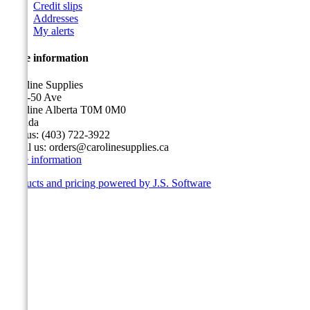
Credit slips
Addresses
My alerts
Store information
Caroline Supplies
5116-50 Ave
Caroline Alberta T0M 0M0
Canada
Call us:
(403) 722-3922
Email us:
orders@carolinesupplies.ca
Store information
Products and pricing powered by J.S. Software