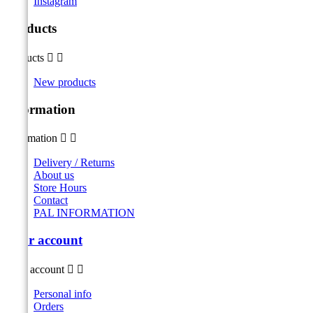
Instagram
Products
Products


New products
Information
Information


Delivery / Returns
About us
Store Hours
Contact
PAL INFORMATION
Your account
Your account


Personal info
Orders