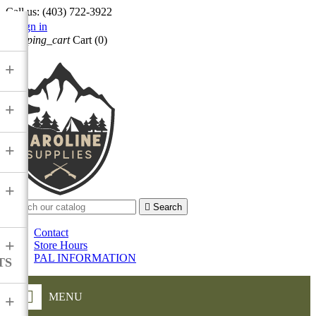
Call us:
(403) 722-3922

Sign in
shopping_cart
Cart
(0)

+
+
+
+

Search
Contact
+
Store Hours
PAL INFORMATION
TS
MENU
+