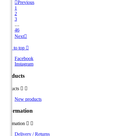

Previous
1
2
3
…
46
Next

Back to top

Facebook
Instagram
Products
Products


New products
Information
Information


Delivery / Returns