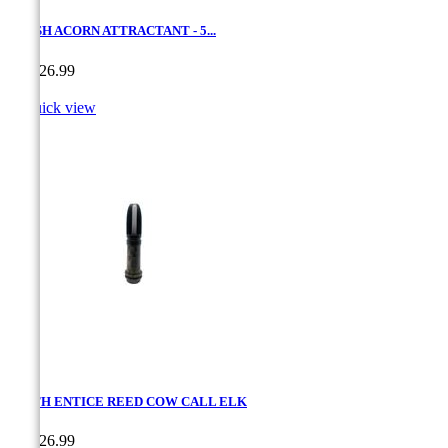
CRUSH ACORN ATTRACTANT - 5...
Price
CA$26.99

Quick view
SMITH ENTICE REED COW CALL ELK
Price
CA$26.99