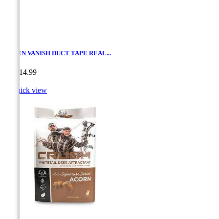
ALLEN VANISH DUCT TAPE REAL...
Price
CA$14.99

Quick view