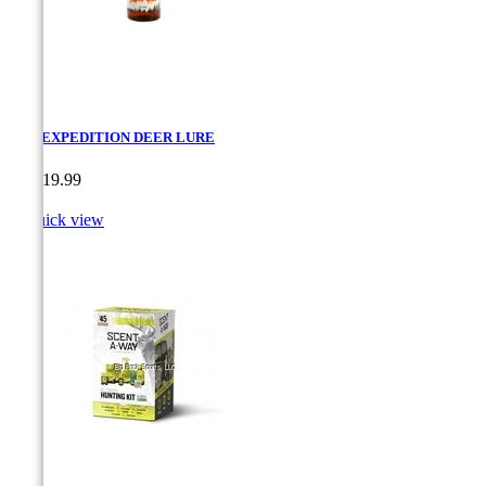
PRO EXPEDITION DEER LURE
Price
CA$19.99

Quick view