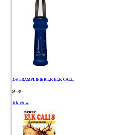
PRIMOS TRAMPLIFIER LR ELK CALL
Price
CA$69.99

Quick view