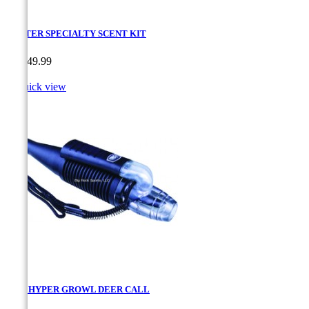
HUNTER SPECIALTY SCENT KIT
Price
CA$49.99

Quick view
MAD HYPER GROWL DEER CALL