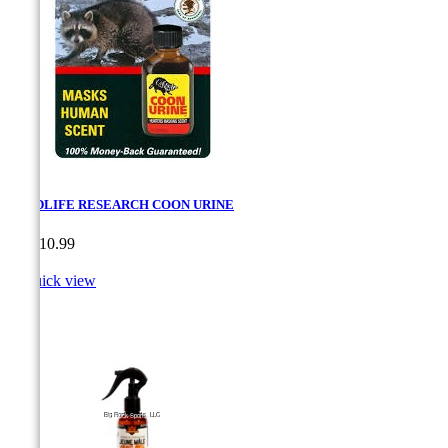
WILDLIFE RESEARCH COON URINE
Price
CA$10.99

Quick view