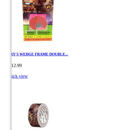
BERRY'S WEDGE FRAME DOUBLE...
Price
CA$12.99

Quick view