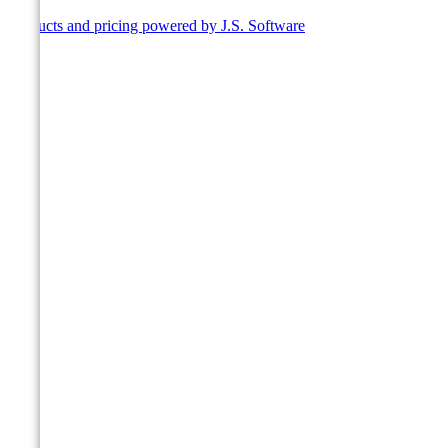
Products and pricing powered by J.S. Software