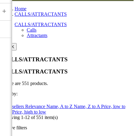
Home
+
CALLS/ATTRACTANTS
CALLS/ATTRACTANTS
Calls
Attractants

OK
CALLS/ATTRACTANTS
CALLS/ATTRACTANTS
There are 551 products.
Sort by:

Best sellers
Relevance
Name, A to Z
Name, Z to A
Price, low to
high
Price, high to low
Showing 1-12 of 551 item(s)
Active filters