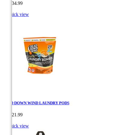
Price
CA$34.99

Quick view
DEAD DOWN WIND LAUNDRY PODS
Price
CA$21.99

Quick view