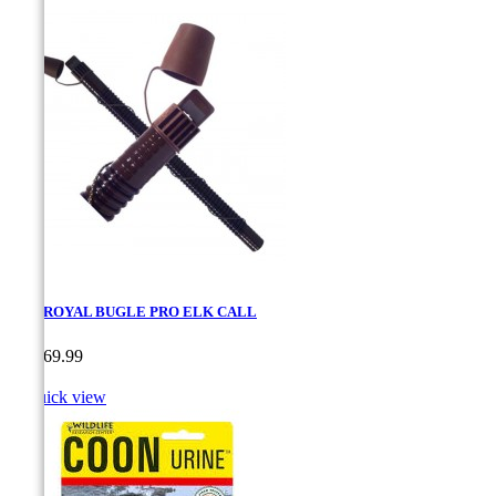
ELK ROYAL BUGLE PRO ELK CALL
Price
CA$69.99

Quick view