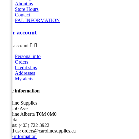
About us
Store Hours
Contact
PAL INFORMATION
Your account
Your account


Personal info
Orders
Credit slips
Addresses
My alerts
Store information
Caroline Supplies
5116-50 Ave
Caroline Alberta T0M 0M0
Canada
Call us:
(403) 722-3922
Email us:
orders@carolinesupplies.ca
Store information