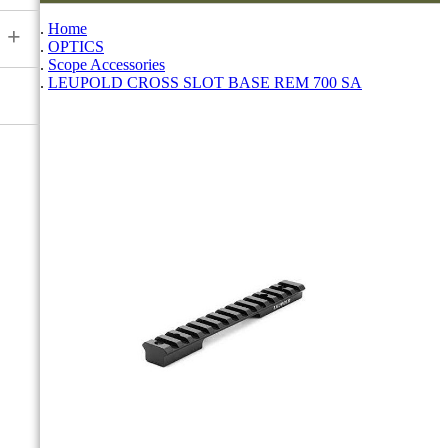
Home
+
OPTICS
Scope Accessories
LEUPOLD CROSS SLOT BASE REM 700 SA