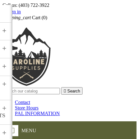
Call us:
(403) 722-3922

Sign in
shopping_cart
Cart
(0)

+
+
+
+

Search
Contact
+
Store Hours
PAL INFORMATION
TS
MENU
+