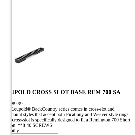



LEUPOLD CROSS SLOT BASE REM 700 SA
CA$89.99
The Leupold® BackCountry series comes in cross-slot and
ringmount styles that accept both Picatinny and Weaver-style rings.
This cross-slot is specifically designed to fit a Remington 700 Short
Action. **8-40 SCREWS
Quantity