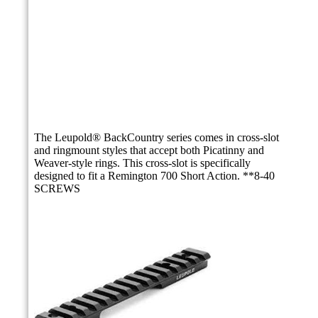
The Leupold® BackCountry series comes in cross-slot
and ringmount styles that accept both Picatinny and
Weaver-style rings. This cross-slot is specifically
designed to fit a Remington 700 Short Action. **8-40
SCREWS