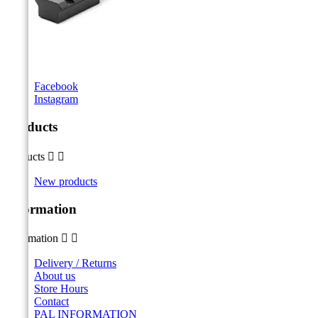
Facebook
Instagram
Products
Products


New products
Information
Information


Delivery / Returns
About us
Store Hours
Contact
PAL INFORMATION