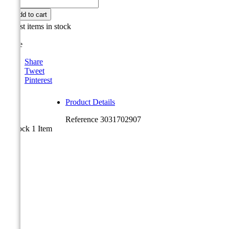

Add to cart

Last items in stock
Share
Share
Tweet
Pinterest
Product Details
Reference
3031702907
In stock
1 Item