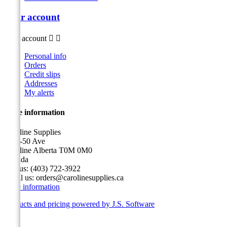
Your account
Your account


Personal info
Orders
Credit slips
Addresses
My alerts
Store information
Caroline Supplies
5116-50 Ave
Caroline Alberta T0M 0M0
Canada
Call us:
(403) 722-3922
Email us:
orders@carolinesupplies.ca
Store information
Products and pricing powered by J.S. Software