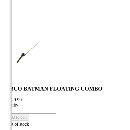



ZEBCO BATMAN FLOATING COMBO
CA$29.99
Quantity

Add to cart

Out of stock