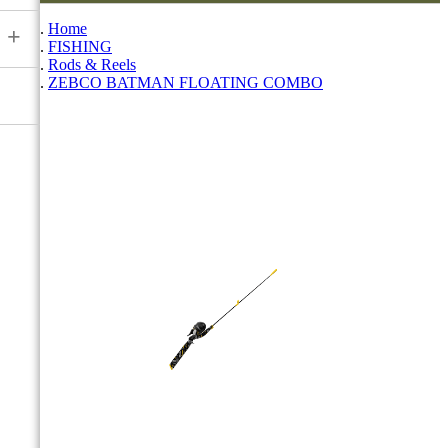
Home
+
FISHING
Rods & Reels
ZEBCO BATMAN FLOATING COMBO