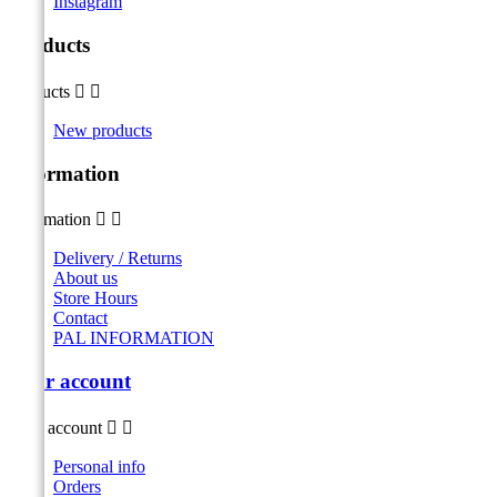
Instagram
Products
Products


New products
Information
Information


Delivery / Returns
About us
Store Hours
Contact
PAL INFORMATION
Your account
Your account


Personal info
Orders