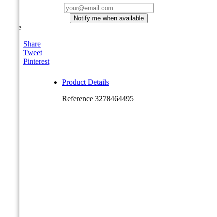
Notify me when available
Share
Share
Tweet
Pinterest
Product Details
Reference
3278464495