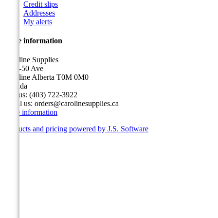
Credit slips
Addresses
My alerts
Store information
Caroline Supplies
5116-50 Ave
Caroline Alberta T0M 0M0
Canada
Call us:
(403) 722-3922
Email us:
orders@carolinesupplies.ca
Store information
Products and pricing powered by J.S. Software