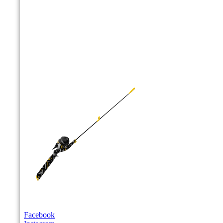
Facebook