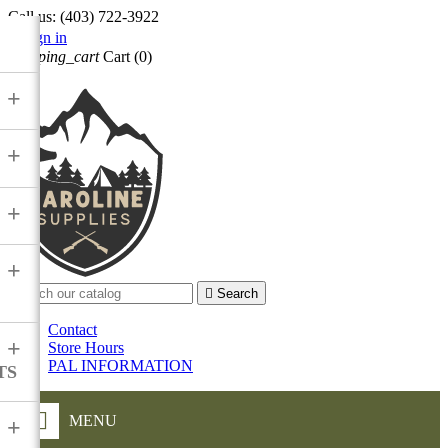
Call us:
(403) 722-3922

Sign in
shopping_cart
Cart
(0)

+
+
+
+

Search
Contact
+
Store Hours
PAL INFORMATION
TS
MENU
+