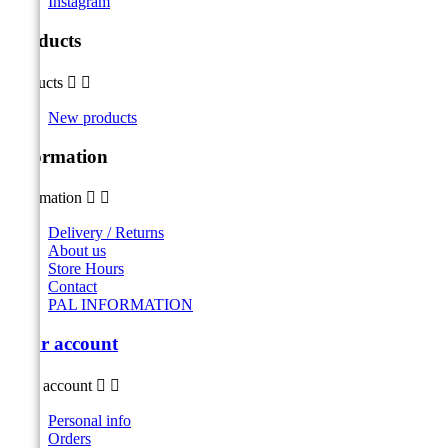
Instagram
Products
Products


New products
Information
Information


Delivery / Returns
About us
Store Hours
Contact
PAL INFORMATION
Your account
Your account


Personal info
Orders