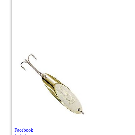
Facebook