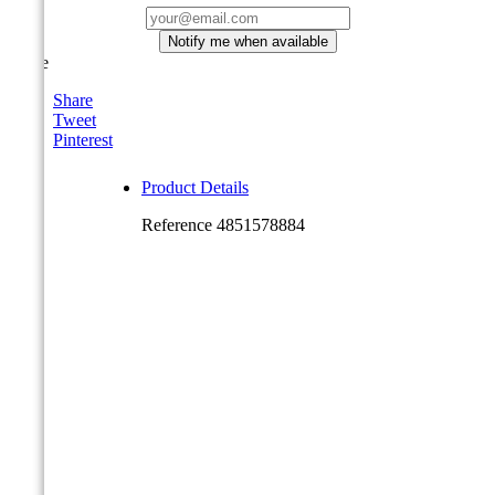
Notify me when available
Share
Share
Tweet
Pinterest
Product Details
Reference
4851578884