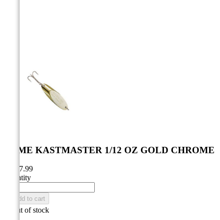



ACME KASTMASTER 1/12 OZ GOLD CHROME
CA$7.99
Quantity

Add to cart

Out of stock