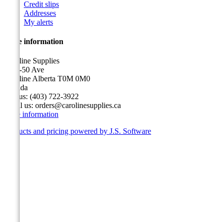
Credit slips
Addresses
My alerts
Store information
Caroline Supplies
5116-50 Ave
Caroline Alberta T0M 0M0
Canada
Call us:
(403) 722-3922
Email us:
orders@carolinesupplies.ca
Store information
Products and pricing powered by J.S. Software