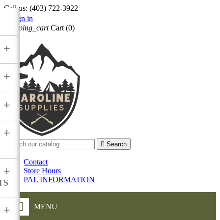
Call us:
(403) 722-3922

Sign in
shopping_cart
Cart
(0)

+
+
+
+

Search
Contact
+
Store Hours
PAL INFORMATION
TS
MENU
+