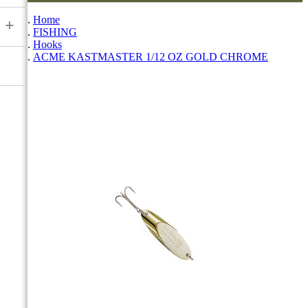
Home
+
FISHING
Hooks
ACME KASTMASTER 1/12 OZ GOLD CHROME