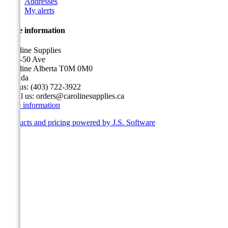
Addresses
My alerts
Store information
Caroline Supplies
5116-50 Ave
Caroline Alberta T0M 0M0
Canada
Call us:
(403) 722-3922
Email us:
orders@carolinesupplies.ca
Store information
Products and pricing powered by J.S. Software