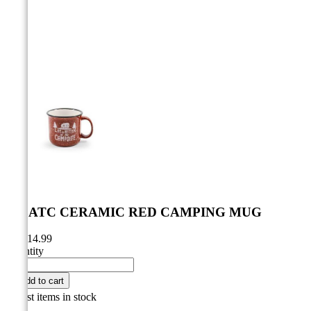



LIBATC CERAMIC RED CAMPING MUG
CA$14.99
Quantity

Add to cart

Last items in stock