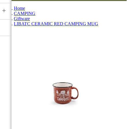
Home
+
CAMPING
Giftware
LIBATC CERAMIC RED CAMPING MUG