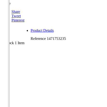
Share
Share
Tweet
Pinterest
Product Details
Reference
1471753235
In stock
1 Item