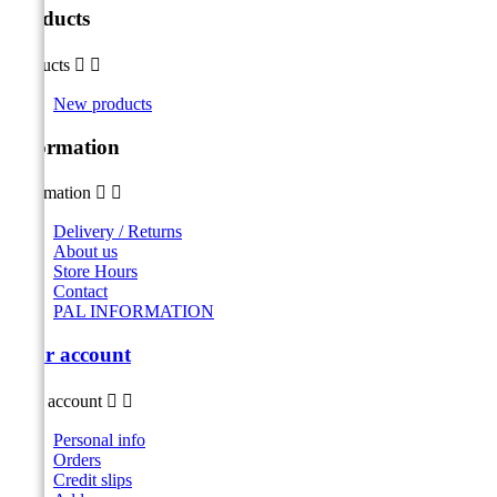
Products
Products


New products
Information
Information


Delivery / Returns
About us
Store Hours
Contact
PAL INFORMATION
Your account
Your account


Personal info
Orders
Credit slips