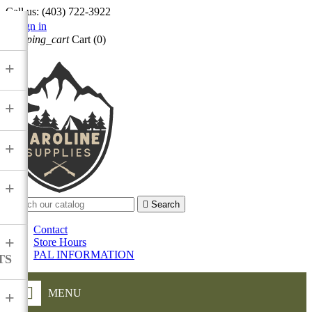
Call us:
(403) 722-3922

Sign in
shopping_cart
Cart
(0)

+
+
+
+

Search
Contact
+
Store Hours
PAL INFORMATION
TS
MENU
+