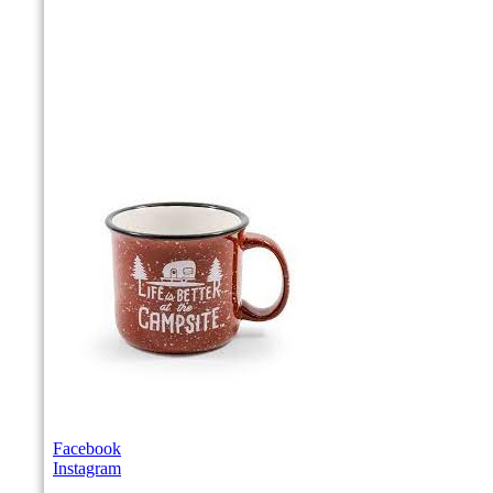
Facebook
Instagram