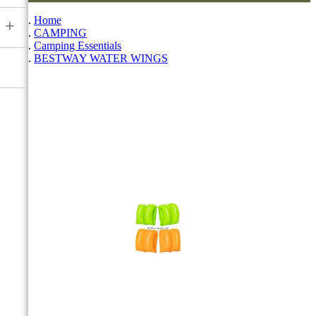
Home
+
CAMPING
Camping Essentials
BESTWAY WATER WINGS