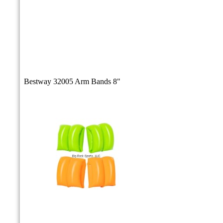
Bestway 32005 Arm Bands 8"