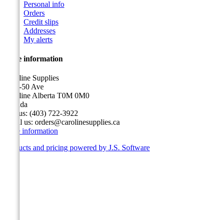
Personal info
Orders
Credit slips
Addresses
My alerts
Store information
Caroline Supplies
5116-50 Ave
Caroline Alberta T0M 0M0
Canada
Call us:
(403) 722-3922
Email us:
orders@carolinesupplies.ca
Store information
Products and pricing powered by J.S. Software