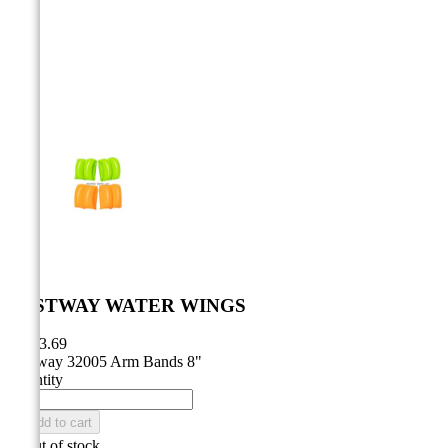



BESTWAY WATER WINGS
CA$3.69
Bestway 32005 Arm Bands 8"
Quantity

Add to cart

Out of stock