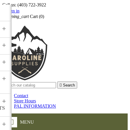
Call us:
(403) 722-3922

Sign in
shopping_cart
Cart
(0)

+
+
+
+

Search
Contact
+
Store Hours
PAL INFORMATION
TS
MENU
+