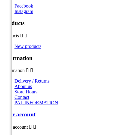
Facebook
Instagram
Products
Products


New products
Information
Information


Delivery / Returns
About us
Store Hours
Contact
PAL INFORMATION
Your account
Your account

