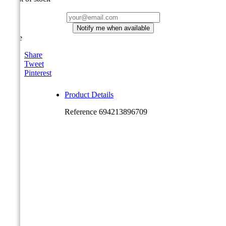
Notify me when available
Share
Share
Tweet
Pinterest
Product Details
Reference
694213896709