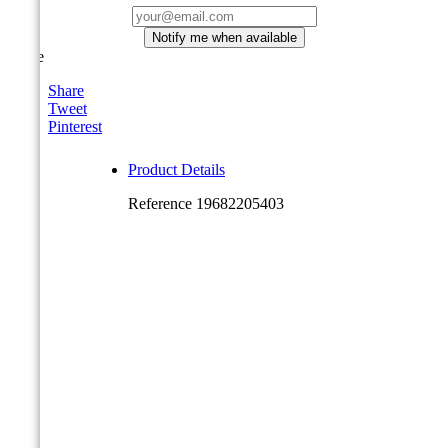
Notify me when available
Share
Share
Tweet
Pinterest
Product Details
Reference
19682205403