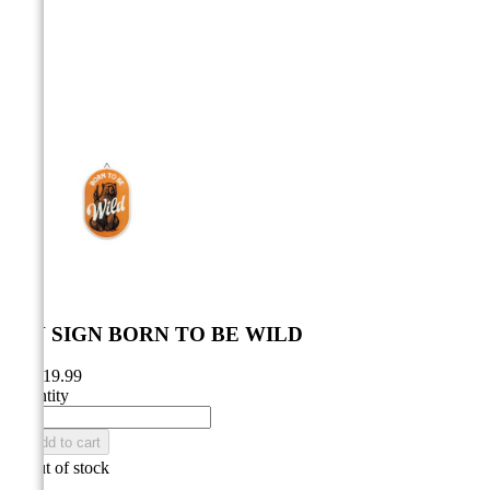



TIN SIGN BORN TO BE WILD
CA$19.99
Quantity

Add to cart

Out of stock