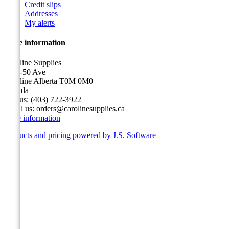
Credit slips
Addresses
My alerts
Store information
Caroline Supplies
5116-50 Ave
Caroline Alberta T0M 0M0
Canada
Call us:
(403) 722-3922
Email us:
orders@carolinesupplies.ca
Store information
Products and pricing powered by J.S. Software