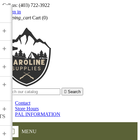
Call us:
(403) 722-3922

Sign in
shopping_cart
Cart
(0)

+
+
+
+

Search
Contact
+
Store Hours
PAL INFORMATION
TS
MENU
+