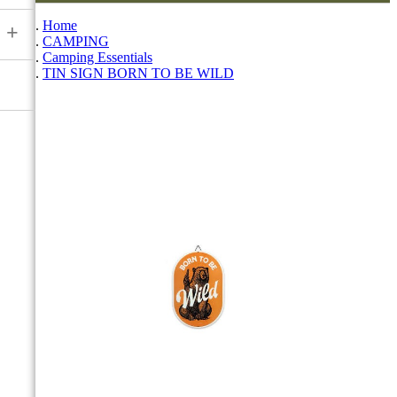
Home
+
CAMPING
Camping Essentials
TIN SIGN BORN TO BE WILD