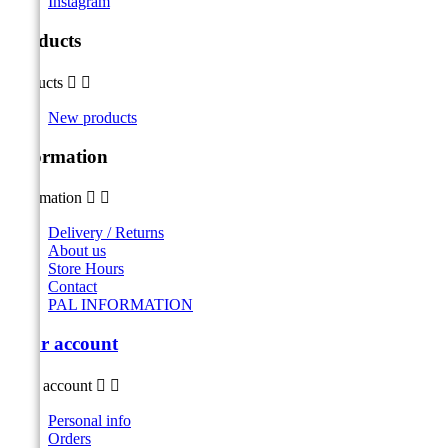
Instagram
Products
Products


New products
Information
Information


Delivery / Returns
About us
Store Hours
Contact
PAL INFORMATION
Your account
Your account


Personal info
Orders