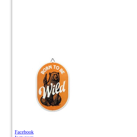
Facebook