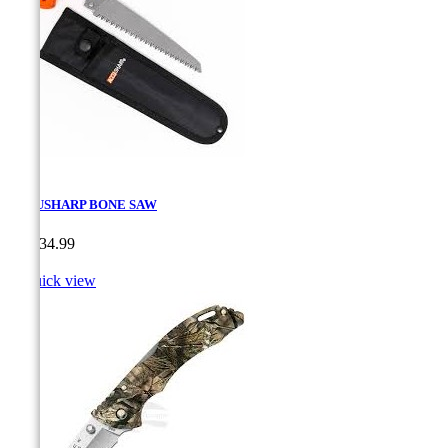
ACCUSHARP BONE SAW
Price
CA$34.99

Quick view