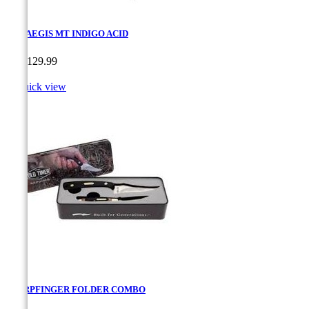
SOG AEGIS MT INDIGO ACID
Price
CA$129.99

Quick view
SHARPFINGER FOLDER COMBO