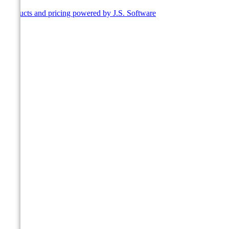
Products and pricing powered by J.S. Software