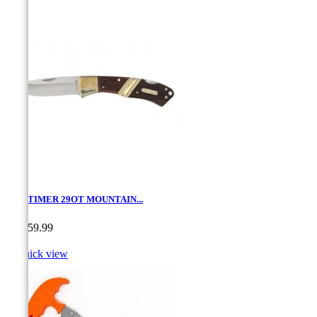
OLD TIMER 29OT MOUNTAIN...
Price
CA$59.99

Quick view