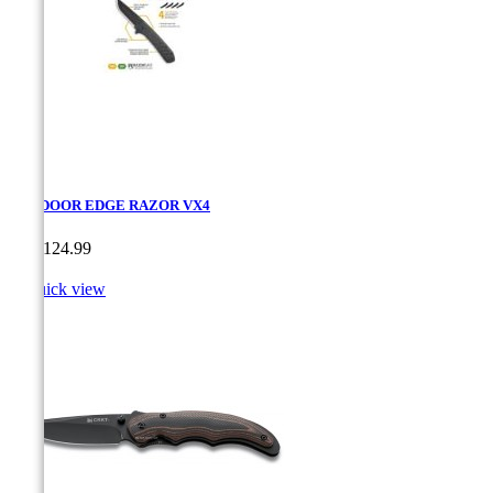
OUTDOOR EDGE RAZOR VX4
Price
CA$124.99

Quick view