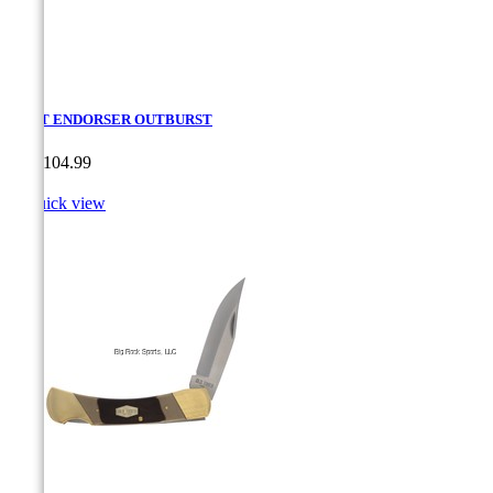
CRKT ENDORSER OUTBURST
Price
CA$104.99

Quick view