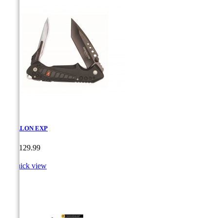
HAVALON EXP
Price
CA$129.99

Quick view