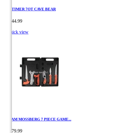
OLD TIMER 7OT CAVE BEAR
Price
CA$44.99

Quick view
MAXAM MOSSBERG 7 PIECE GAME...
Price
CA$79.99