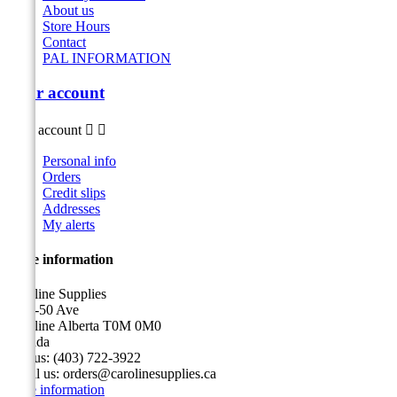
About us
Store Hours
Contact
PAL INFORMATION
Your account
Your account


Personal info
Orders
Credit slips
Addresses
My alerts
Store information
Caroline Supplies
5116-50 Ave
Caroline Alberta T0M 0M0
Canada
Call us:
(403) 722-3922
Email us:
orders@carolinesupplies.ca
Store information