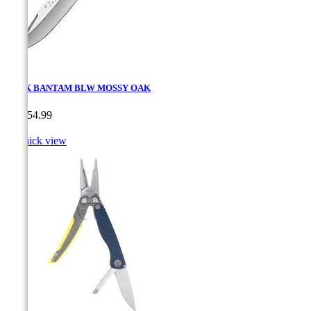
BUCK BANTAM BLW MOSSY OAK
Price
CA$54.99

Quick view