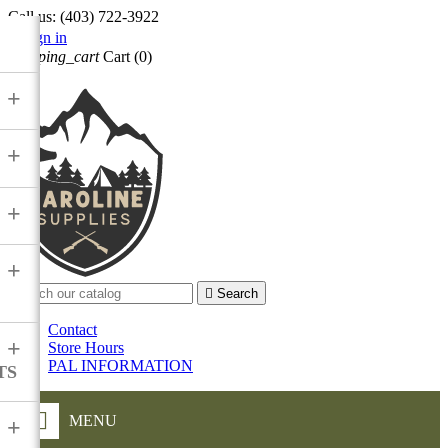
Call us:
(403) 722-3922

Sign in
shopping_cart
Cart
(0)

+
+
+
+

Search
Contact
+
Store Hours
PAL INFORMATION
TS
MENU
+