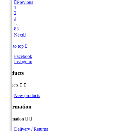

Previous
1
2
3
…
83
Next

Back to top

Facebook
Instagram
Products
Products


New products
Information
Information


Delivery / Returns