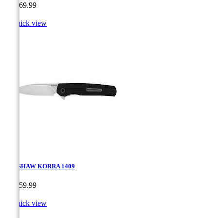
Price
CA$69.99

Quick view
KERSHAW KORRA 1409
Price
CA$59.99

Quick view