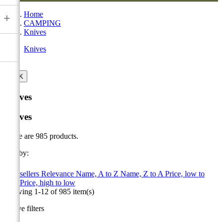
Home
+
CAMPING
Knives
Knives

OK
Knives
Knives
There are 985 products.
Sort by:

Best sellers
Relevance
Name, A to Z
Name, Z to A
Price, low to
high
Price, high to low
Showing 1-12 of 985 item(s)
Active filters